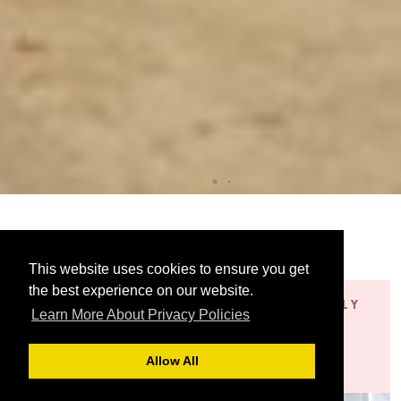
This website uses cookies to ensure you get
the best experience on our website.
SOPHISTICATED
EXCEPTIONALLY
Learn More About Privacy Policies
AND ELEGANT
STYLISH
Jacquard
Satin
Allow All