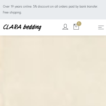
Over 19 years online. 5% discount on all orders paid by bank transfer.
Free shipping.
0