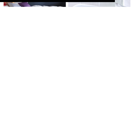
THE ULTIMATE
FRIEND ALL YEAR
COMFORT
ROUND
Silk
Linen
PREMIUM GENTLE
ETHEREALLY LIGHT
Eiderdown
EMBRACE